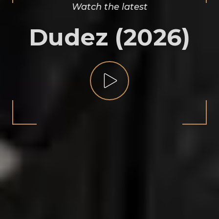
Watch the latest
Dudez (2026)