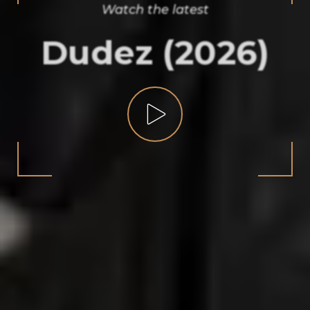
Watch the latest
Dudez (2026)