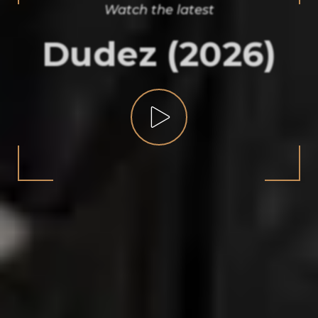
Watch the latest
Dudez (2026)