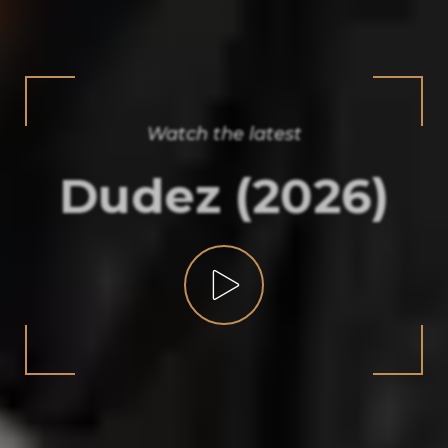
Watch the latest
Dudez (2026)