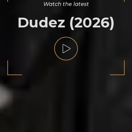
Watch the latest
Dudez (2026)