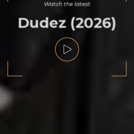
Watch the latest
Dudez (2026)