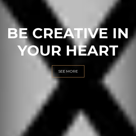
INTERIOR
DESIGN
SEE MORE