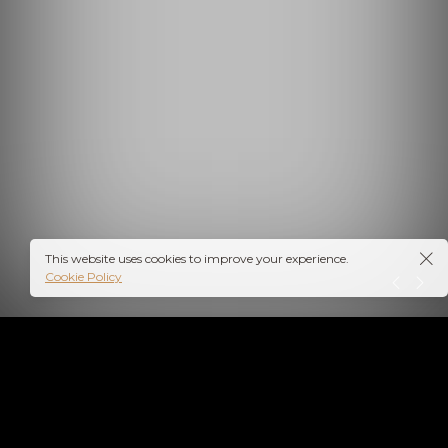
This website uses cookies to improve your experience.
Cookie Policy