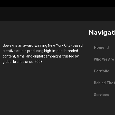
Navigat
Gowski is an award-winning New York City–based
Home
creative studio producing high-impact branded
content, films, and digital campaigns trusted by
Who We Are
global brands since 2008.
Portfolio
Behind The
Services