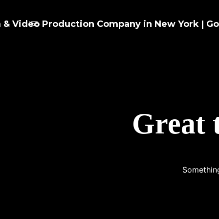
Great 
Something