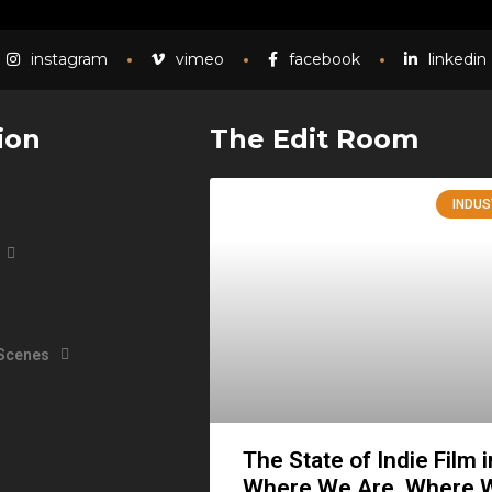
instagram
vimeo
facebook
linkedin
ion
The Edit Room
INDUS
 Scenes
The State of Indie Film 
Where We Are, Where 