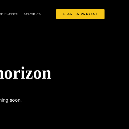
HE SCENES
SERVICES
START A PROJECT
horizon
hing soon!