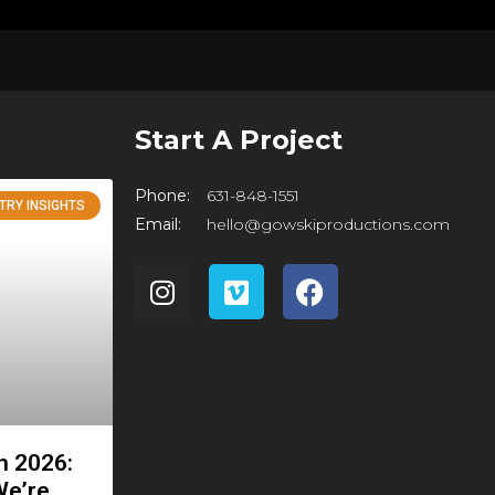
Start A Project
Phone:
631-848-1551
TRY INSIGHTS
Email:
hello@gowskiproductions.com
in 2026:
We’re