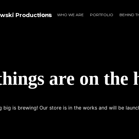
HOME
WHO WE ARE
PORTFOLIO
BEHIND T
things are on the 
 big is brewing! Our store is in the works and will be launc