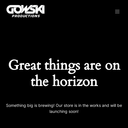
Great things are on
the horizon
Something big is brewing! Our store is in the works and will be
launching soon!