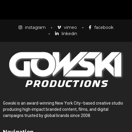
instagram
vimeo
facebook
linkedin
Gowski is an award-winning New York City–based creative studio
producing high-impact branded content, films, and digital
campaigns trusted by global brands since 2008.