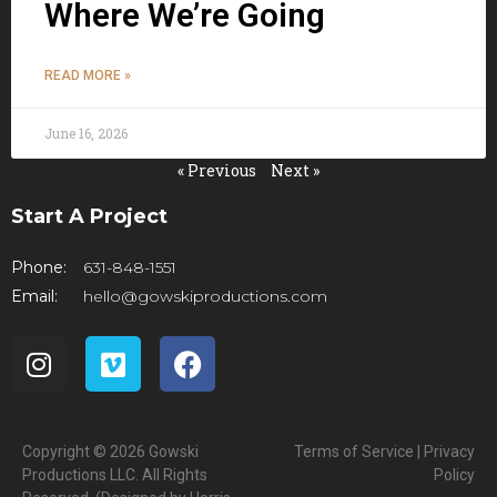
Where We’re Going
READ MORE »
June 16, 2026
« Previous
Next »
Start A Project
Phone:
631-848-1551
Email:
hello@gowskiproductions.com
Copyright © 2026 Gowski
Terms of Service | Privacy
Productions LLC. All Rights
Policy