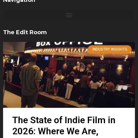
Navigation
The Edit Room
INDUSTRY INSIGHTS
The State of Indie Film in
2026: Where We Are,