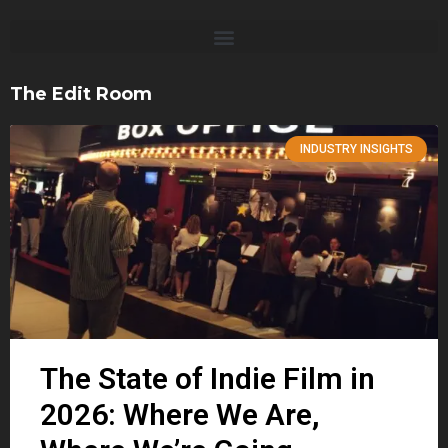
The Edit Room
INDUSTRY INSIGHTS
The State of Indie Film in
2026: Where We Are,