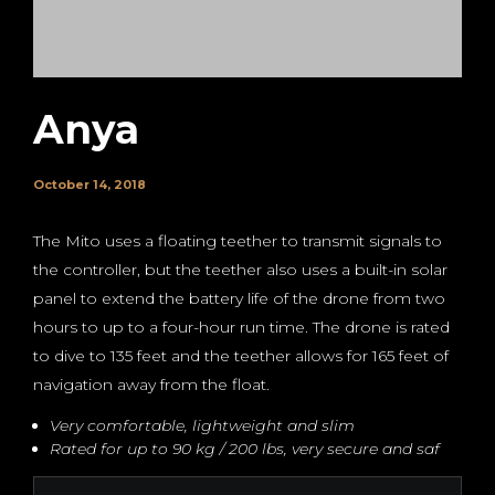
Anya
October 14, 2018
The Mito uses a floating teether to transmit signals to
the controller, but the teether also uses a built-in solar
panel to extend the battery life of the drone from two
hours to up to a four-hour run time. The drone is rated
to dive to 135 feet and the teether allows for 165 feet of
navigation away from the float.
Very comfortable, lightweight and slim
Rated for up to 90 kg / 200 lbs, very secure and saf