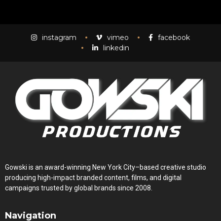
Mass Mania
4:05
instagram
vimeo
facebook
linkedin
Meat Grinder
3:10
Gowski is an award-winning New York City–based creative studio
producing high-impact branded content, films, and digital
campaigns trusted by global brands since 2008.
Navigation