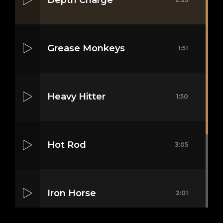
Grease Monkeys
1:51
Heavy Hitter
1:50
Hot Rod
3:05
Iron Horse
2:01