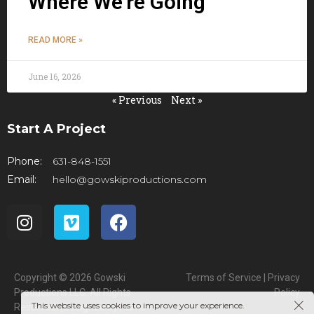
Where We’re Going
READ MORE »
June 16, 2026
« Previous
Next »
Start A Project
Phone:
631-848-1551
Email:
hello@gowskiproductions.com
Copyright © 2026 Gowski
Terms of Service | Privacy
Productions LLC. All Rights
Policy
This website uses cookies to improve your experience.
Reserved. (Designed by
Harris