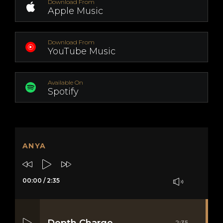
Download From
Apple Music
Download From
YouTube Music
Available On
Spotify
ANYA
00:00
/
2:35
Depth Charge
2:35