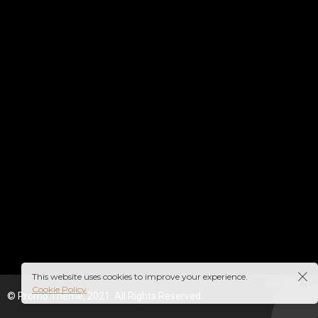
This website uses cookies to improve your experience.
Cookie Policy
© Promo Theme, 2021. All Rights Reserved.